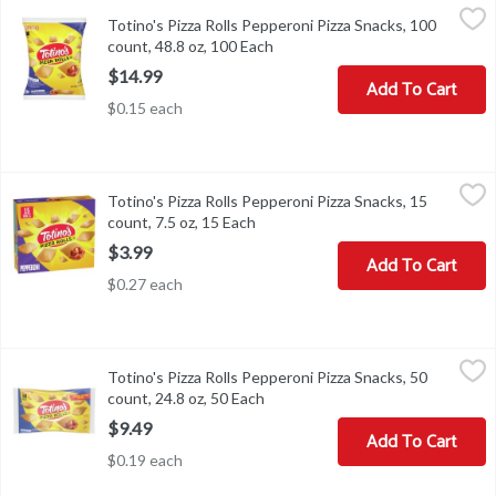
Totino's Pizza Rolls Pepperoni Pizza Snacks, 100 count, 48.8 oz, 
Totino's
Totino's Pizza Rolls Pepperoni Pizza Snacks, 100
Totino's Pizza Rolls Pepperoni Pizza Snacks, 100 count, 48.8 oz
count, 48.8 oz, 100 Each
Open product description
$14.99
Add To Cart
$0.15 each
Totino's Pizza Rolls Pepperoni Pizza Snacks, 15 count, 7.5 oz, 15 
Totino's
Totino's Pizza Rolls Pepperoni Pizza Snacks, 15
Totino's Pizza Rolls Pepperoni Pizza Snacks, 15 count, 7.5 oz
count, 7.5 oz, 15 Each
Open product description
$3.99
Add To Cart
$0.27 each
Totino's Pizza Rolls Pepperoni Pizza Snacks, 50 count, 24.8 oz, 5
Totino's
Totino's Pizza Rolls Pepperoni Pizza Snacks, 50
Totino's Pizza Rolls Pepperoni Pizza Snacks, 50 count, 24.8 oz
count, 24.8 oz, 50 Each
Open product description
$9.49
Add To Cart
$0.19 each