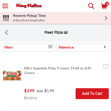
0
Reserve Pickup Time
at Bay Shore King Kullen
Meat Pizza (4)
Filters
Relevance
Search Results
Ellio's Supreme Pizza, 9 count, 19.64 oz, 6.45 Ounce
Ellio's
,
$3.99
Ellio's Supreme Pizza, 9 count, 19.64 oz, 6.45
Ellio's Supreme Pizza, 9 count, 19.64 oz
Ounce
Open product description
$3.99
was $5.99
Add To Cart
$0.62/oz