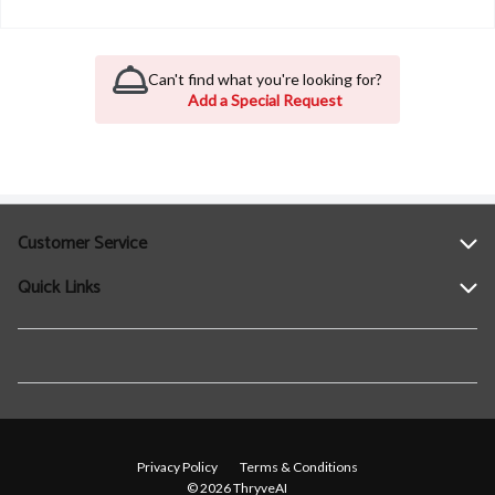
Can't find what you're looking for?
Add a Special Request
Customer Service
Quick Links
Help
Contact Us
Find a Location
Privacy Policy
Terms & Conditions
© 2026 ThryveAI