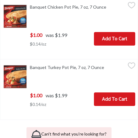
Banquet Chicken Pot Pie, 7 oz, 7 Ounce
Banquet
,
$1.00
Banquet Chicken Pot Pie, 7 oz, 7 Ounce
Open product de
Banquet Chicken Pot Pie, 7 oz
$1.00
was $1.99
Add To Cart
$0.14/oz
Banquet Turkey Pot Pie, 7 oz, 7 Ounce
Banquet
,
$1.00
Banquet Turkey Pot Pie, 7 oz, 7 Ounce
Open product des
Banquet Turkey Pot Pie, 7 oz
$1.00
was $1.99
Add To Cart
$0.14/oz
Can't find what you're looking for?