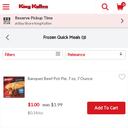
0
Reserve Pickup Time
at Bay Shore King Kullen
Frozen Quick Meals (3)
Filters
Relevance
Search Results
Banquet Beef Pot Pie, 7 oz, 7 Ounce
Banquet
,
$1.00
Banquet Beef Pot Pie, 7 oz, 7 Ounce
Open product descr
Banquet Beef Pot Pie, 7 oz
$1.00
was $1.99
Add To Cart
$0.14/oz