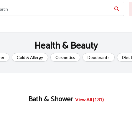
n
Health & Beauty
wer
Cold & Allergy
Cosmetics
Deodorants
Diet 
Bath & Shower
View All (131)