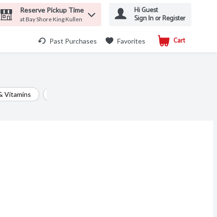
Hi Guest
Reserve Pickup Time
Sign In or Register
at Bay Shore King Kullen
Cart
.
Past Purchases
Favorites
& Vitamins
Digestive Aids
Eye & Ear Care
Feminine P