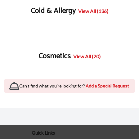
Cold & Allergy
View All (136)
Cosmetics
View All (20)
Can't find what you're looking for?
Add a Special Request
Quick Links