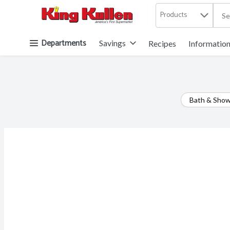
Products
.
Skip header to page content button
Departments
Savings
Recipes
Informatio
Bath & Sho