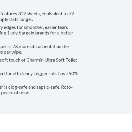
tures 312 sheets, equivalent to 72 
pply lasts longer.
es for smoother, easier tears 
ng 1-ply bargain brands for a better 
r is 2X more absorbent than the 
ss per wipe.
ft touch of Charmin Ultra Soft Toilet 
r efficiency, bigger rolls have 50% 
s clog-safe and septic-safe, Roto-
 peace of mind.