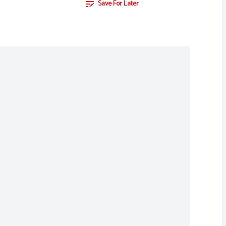
Save For Later