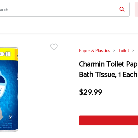
n
Paper & Plastics
Toilet
Charmin Toilet Pape
Bath Tissue, 1 Each
$29.99