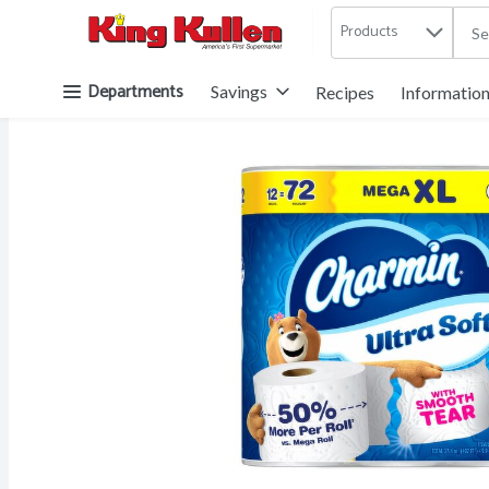
Products
.
Skip header to page content button
Departments
Savings
Recipes
Informatio