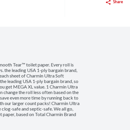
Share
ooth Tear™ toilet paper. Every roll is 
s. the leading USA 1-ply bargain brand, 
ach sheet of Charmin Ultra Soft 
the leading USA 1-ply bargain brand, so 
you get MEGA XL value. 1 Charmin Ultra 
 change the roll less often based on the 
 save even more time by running back to 
th our larger count packs! Charmin Ultra 
clog-safe and septic-safe. We all go, 
et paper, based on Total Charmin Brand 