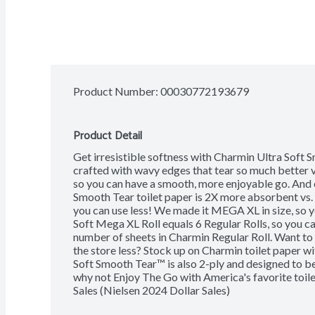
Product Number: 
00030772193679
Product Detail
Get irresistible softness with Charmin Ultra Soft Sm
crafted with wavy edges that tear so much better v
so you can have a smooth, more enjoyable go. And e
Smooth Tear toilet paper is 2X more absorbent vs. 
you can use less! We made it MEGA XL in size, so 
Soft Mega XL Roll equals 6 Regular Rolls, so you can
number of sheets in Charmin Regular Roll. Want to
the store less? Stock up on Charmin toilet paper wi
Soft Smooth Tear™ is also 2-ply and designed to be 
why not Enjoy The Go with America's favorite toil
Sales (Nielsen 2024 Dollar Sales)