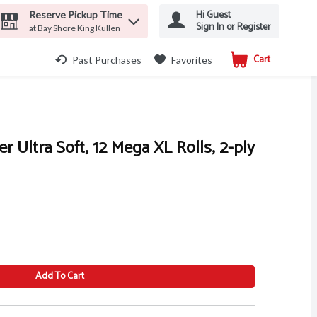
Hi Guest
Reserve Pickup Time
Sign In or Register
at Bay Shore King Kullen
Cart
.
Past Purchases
Favorites
r Ultra Soft, 12 Mega XL Rolls, 2-ply
Add To Cart