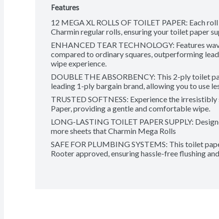
Features
12 MEGA XL ROLLS OF TOILET PAPER: Each roll fea
Charmin regular rolls, ensuring your toilet paper su
ENHANCED TEAR TECHNOLOGY: Features wavy edg
compared to ordinary squares, outperforming leadi
wipe experience.
DOUBLE THE ABSORBENCY: This 2-ply toilet pape
leading 1-ply bargain brand, allowing you to use le
TRUSTED SOFTNESS: Experience the irresistibly so
Paper, providing a gentle and comfortable wipe.
LONG-LASTING TOILET PAPER SUPPLY: Designed fo
more sheets that Charmin Mega Rolls
SAFE FOR PLUMBING SYSTEMS: This toilet paper i
Rooter approved, ensuring hassle-free flushing and