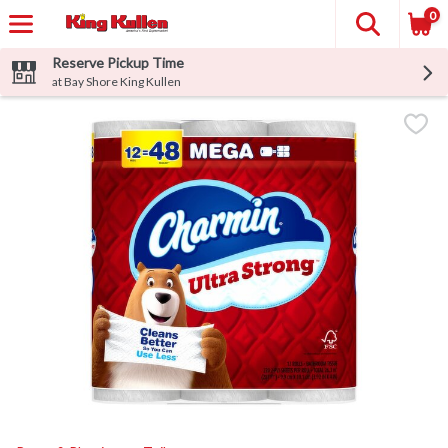
0
Reserve Pickup Time
at Bay Shore King Kullen