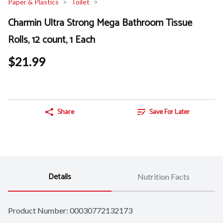
Paper & Plastics
Toilet
Charmin Ultra Strong Mega Bathroom Tissue
Rolls, 12 count, 1 Each
$21.99
Share
Save For Later
Details
Nutrition Facts
Product Number: 
00030772132173