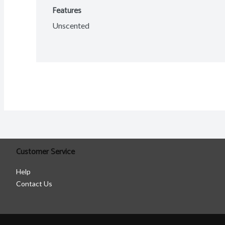
Features
Unscented
Customer Service
Help
Contact Us