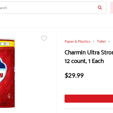
n
Paper & Plastics
Toilet
Charmin Ultra Stro
12 count, 1 Each
$29.99