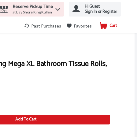
Hi Guest
Reserve Pickup Time
Sign In or Register
at Bay Shore King Kullen
Cart
.
Past Purchases
Favorites
ng Mega XL Bathroom Tissue Rolls,
Add To Cart