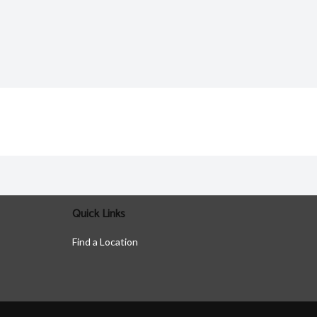
Quick Links
Find a Location