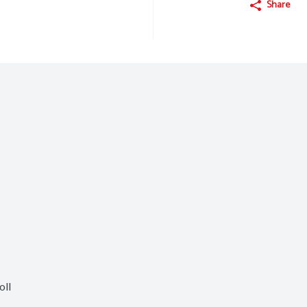
Share
oll