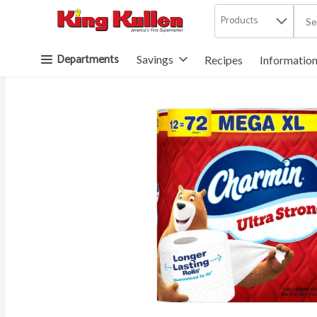
Products
.
Skip header to page content button
Departments
Savings
Recipes
Informatio