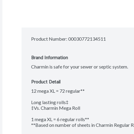
Product Number: 
00030772134511
Brand Information
Charmin is safe for your sewer or septic system.
Product Detail
12 mega XL = 72 regular**

Long lasting rolls‡

‡Vs. Charmin Mega Roll

1 mega XL = 6 regular rolls**

**Based on number of sheets in Charmin Regular R