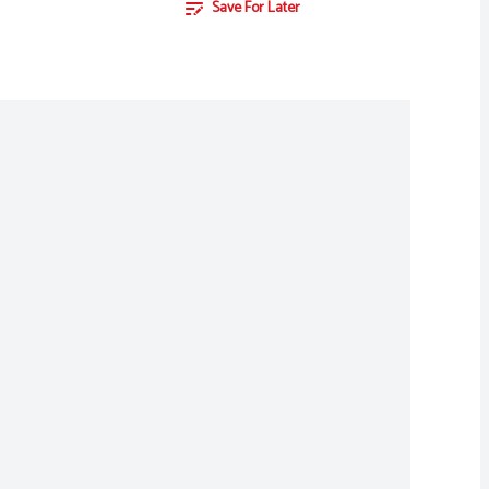
Save For Later