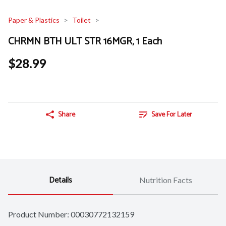
Paper & Plastics
Toilet
CHRMN BTH ULT STR 16MGR, 1 Each
$28.99
Share
Save For Later
Details
Nutrition Facts
Product Number: 
00030772132159