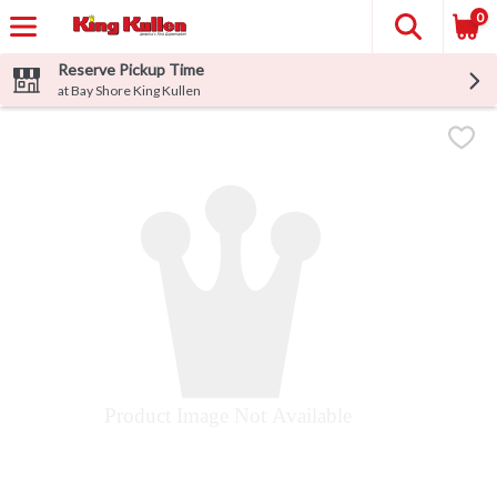
0
Reserve Pickup Time
at Bay Shore King Kullen