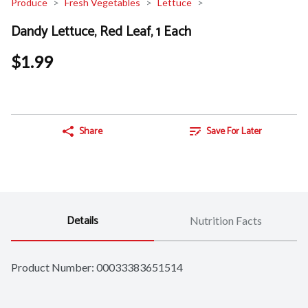
Produce
Fresh Vegetables
Lettuce
Dandy Lettuce, Red Leaf, 1 Each
$1.99
Share
Save For Later
Details
Nutrition Facts
Product Number: 
00033383651514