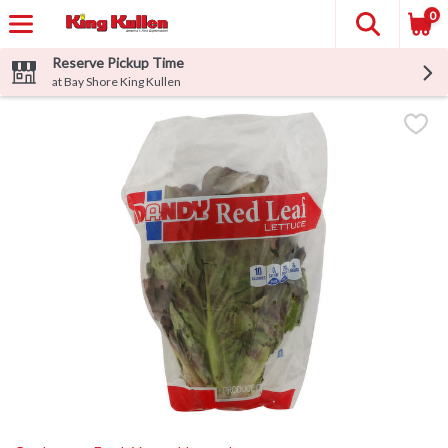
0
Reserve Pickup Time
at Bay Shore King Kullen