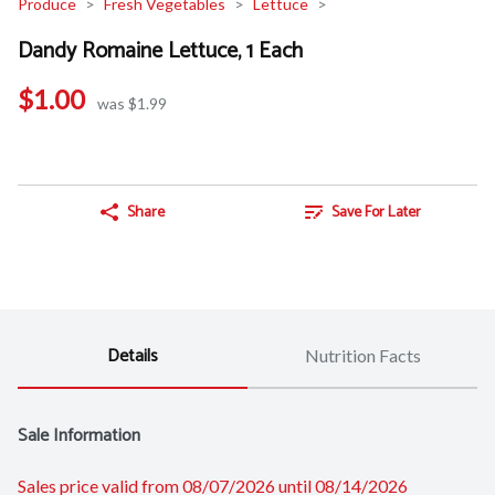
Produce
Fresh Vegetables
Lettuce
Dandy Romaine Lettuce, 1 Each
$1.00
was $1.99
Share
Save For Later
Details
Nutrition Facts
Sale Information
Sales price valid from 08/07/2026 until 08/14/2026