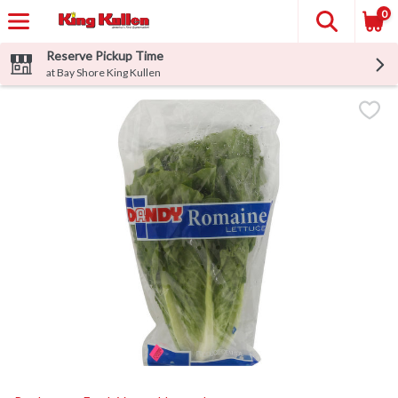
0
Reserve Pickup Time
at Bay Shore King Kullen