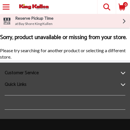
0
Reserve Pickup Time
at Bay Shore King Kullen
Sorry, product unavailable or missing from your store.
Please try searching for another product or selecting a different
store.
Customer Service
Quick Links
Help
Contact Us
Find a Location