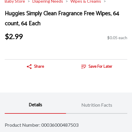
Baby Store
Diapering Needs
Wipes & Creams
Huggies Simply Clean Fragrance Free Wipes, 64
count, 64 Each
$2.99
$0.05 each
Share
Save For Later
Details
Nutrition Facts
Product Number: 
00036000487503