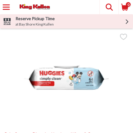
0
Reserve Pickup Time
at Bay Shore King Kullen