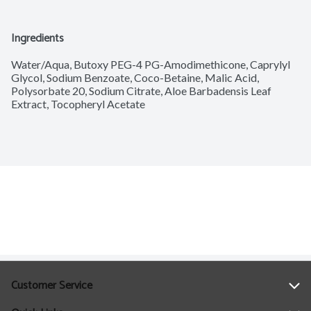
Ingredients
Water/Aqua, Butoxy PEG-4 PG-Amodimethicone, Caprylyl 
Glycol, Sodium Benzoate, Coco-Betaine, Malic Acid, 
Polysorbate 20, Sodium Citrate, Aloe Barbadensis Leaf 
Extract, Tocopheryl Acetate
Customer Service