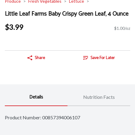
Produce
Fresh Vegetables
Lettuce
Little Leaf Farms Baby Crispy Green Leaf, 4 Ounce
$3.99
$1.00/oz
Share
Save For Later
Details
Nutrition Facts
Product Number: 
00857394006107