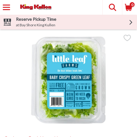
0
Reserve Pickup Time
at Bay Shore King Kullen