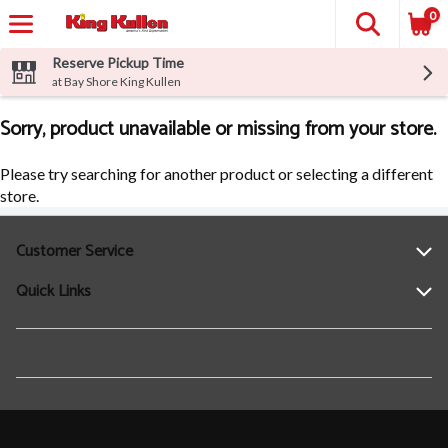
0
Reserve Pickup Time
at Bay Shore King Kullen
Sorry, product unavailable or missing from your store.
Please try searching for another product or selecting a different
store.
Customer Service
Quick Links
Help
Contact Us
Find a Location