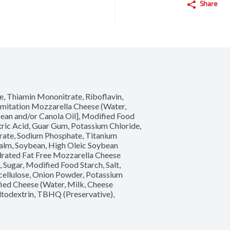
Share
e, Thiamin Mononitrate, Riboflavin, 
Imitation Mozzarella Cheese (Water, 
ean and/or Canola Oil], Modified Food 
tric Acid, Guar Gum, Potassium Chloride, 
trate, Sodium Phosphate, Titanium 
(Palm, Soybean, High Oleic Soybean 
ydrated Fat Free Mozzarella Cheese 
 Sugar, Modified Food Starch, Salt, 
cellulose, Onion Powder, Potassium 
ed Cheese (Water, Milk, Cheese 
altodextrin, TBHQ (Preservative), 