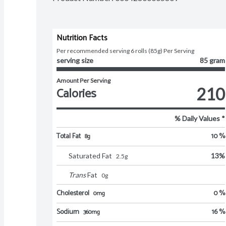
Nutrition Facts
Per recommended serving 6 rolls (85g) Per Serving
serving size
85 gram
Amount Per Serving
Calories
210
% Daily Values *
Total Fat
10 %
8g
Saturated Fat
13
%
2.5
g
Trans
Fat
0
g
Cholesterol
0 %
0mg
Sodium
16 %
360mg