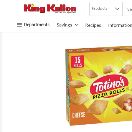
Products
.
Skip header to page content button
Departments
Savings
Recipes
Informatio