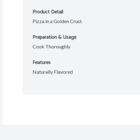
Product Detail
Pizza in a Golden Crust
Preparation & Usage
Cook Thoroughly
Features
Naturally Flavored