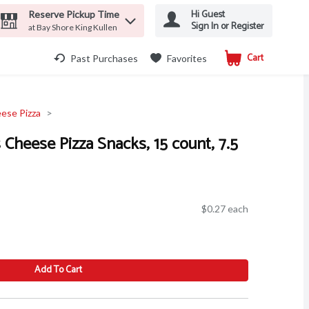
Hi Guest
Reserve Pickup Time
Sign In or Register
at Bay Shore King Kullen
Cart
.
Past Purchases
Favorites
ese Pizza
s Cheese Pizza Snacks, 15 count, 7.5
$0.27 each
Add To Cart