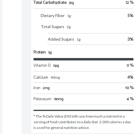
Total Carbohydrate
12 %
32g
Dietary Fiber
5
%
1
g
Total Sugars
3
g
Added Sugars
3
%
1
g
Protein
5g
Vitamin D
0 %
0μg
Calcium
4
%
40
mg
Iron
10 %
2mg
Potassium
4 %
190mg
* The % Daily Value (DV) tells you how much a nutrient in a 
serving of food contributes to a daily diet. 2,000 calories a day 
is used for general nutrition advice.