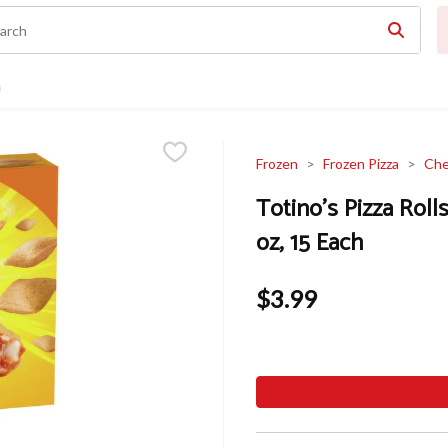
n
Frozen
Frozen Pizza
Che
Totino's Pizza Roll
oz, 15 Each
$3.99