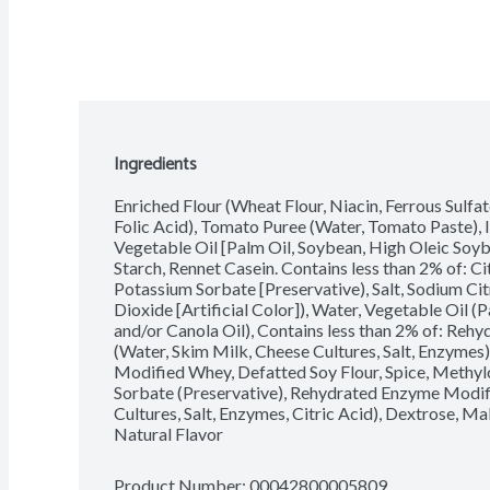
Ingredients
Enriched Flour (Wheat Flour, Niacin, Ferrous Sulfat
Folic Acid), Tomato Puree (Water, Tomato Paste), 
Vegetable Oil [Palm Oil, Soybean, High Oleic Soyb
Starch, Rennet Casein. Contains less than 2% of: Ci
Potassium Sorbate [Preservative), Salt, Sodium Ci
Dioxide [Artificial Color]), Water, Vegetable Oil 
and/or Canola Oil), Contains less than 2% of: Reh
(Water, Skim Milk, Cheese Cultures, Salt, Enzymes),
Modified Whey, Defatted Soy Flour, Spice, Methyl
Sorbate (Preservative), Rehydrated Enzyme Modifi
Cultures, Salt, Enzymes, Citric Acid), Dextrose, M
Natural Flavor
Product Number: 
00042800005809