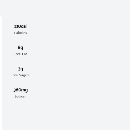
210cal
Calories
8g
Total Fat
3g
Total Sugars
360mg
Sodium