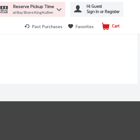
Hi Guest
Reserve Pickup Time
Sign In or Register
at Bay Shore King Kullen
Cart
.
Past Purchases
Favorites