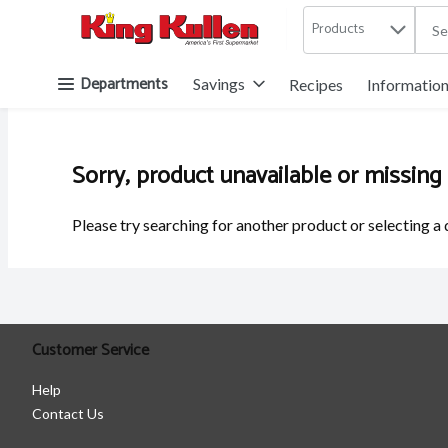
Products
.
Skip header to page content button
Departments
Savings
Recipes
Informatio
Sorry, product unavailable or missing
Please try searching for another product or selecting a 
Customer Service
Help
Contact Us