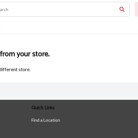
n
 from your store.
different store.
Quick Links
Find a Location