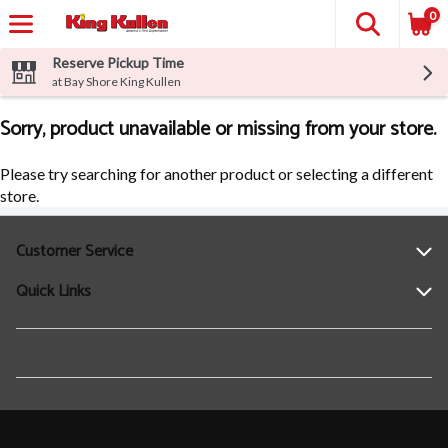
0
Reserve Pickup Time
at Bay Shore King Kullen
Sorry, product unavailable or missing from your store.
Please try searching for another product or selecting a different
store.
Customer Service
Quick Links
Help
Contact Us
Find a Location