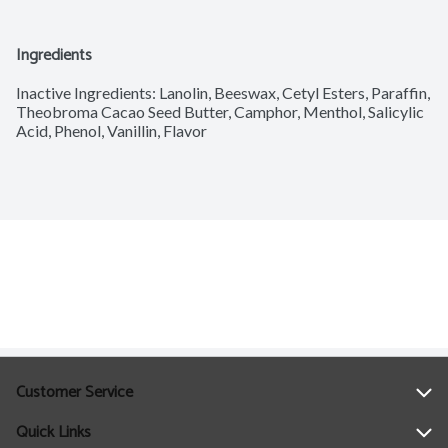
Ingredients
Inactive Ingredients: Lanolin, Beeswax, Cetyl Esters, Paraffin, 
Theobroma Cacao Seed Butter, Camphor, Menthol, Salicylic 
Acid, Phenol, Vanillin, Flavor
Customer Service
Quick Links
Help