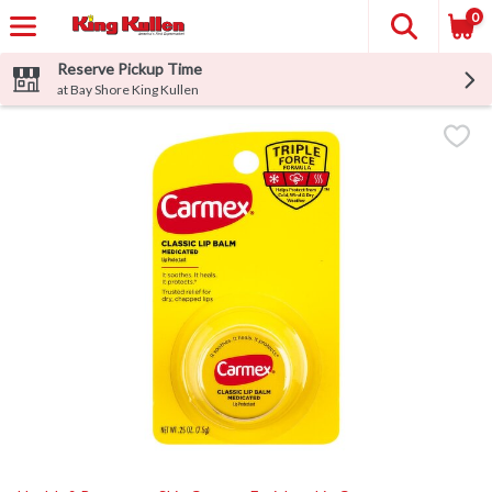
0
Reserve Pickup Time
at Bay Shore King Kullen