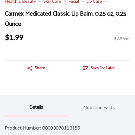
Health & Beauty
Skin Care
Facial
Lip Care
Carmex Medicated Classic Lip Balm, 0.25 oz, 0.25
Ounce
$1.99
$7.96/oz
Share
Save For Later
Details
Nutrition Facts
Product Number: 
00083078113155