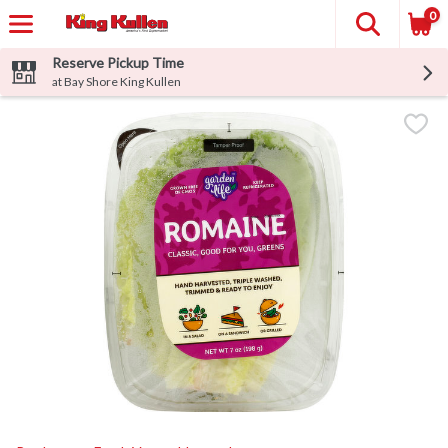
0
Reserve Pickup Time
at Bay Shore King Kullen