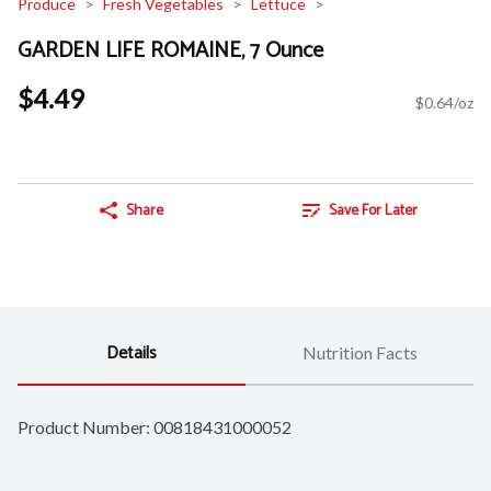
Produce
Fresh Vegetables
Lettuce
GARDEN LIFE ROMAINE, 7 Ounce
$4.49
$0.64/oz
Share
Save For Later
Details
Nutrition Facts
Product Number: 
00818431000052