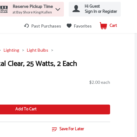
Hi Guest
Reserve Pickup Time
Sign In or Register
at Bay Shore King Kullen
Cart
.
Past Purchases
Favorites
Lighting
Light Bulbs
al Clear, 25 Watts, 2 Each
$2.00 each
Add To Cart
Save For Later