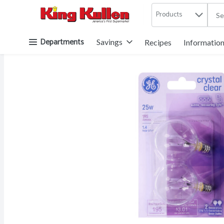
Products
.
Skip header to page content button
Departments
Savings
Recipes
Informatio