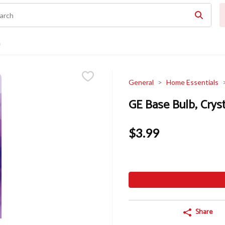
n
General
Home Essentials
GE Base Bulb, Cryst
$3.99
Share