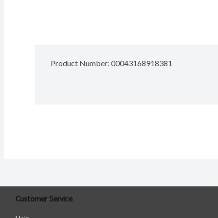
Product Number: 
00043168918381
Customer Service