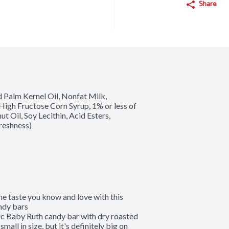
Share
Palm Kernel Oil, Nonfat Milk, 
gh Fructose Corn Syrup, 1% or less of 
t Oil, Soy Lecithin, Acid Esters, 
reshness)
aste you know and love with this 
dy bars

 Baby Ruth candy bar with dry roasted 
ll in size, but it's definitely big on 