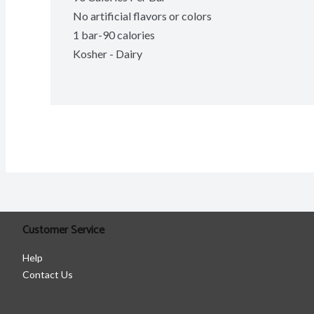
No artificial flavors or colors
1 bar-90 calories
Kosher - Dairy
Customer Service
Help
Contact Us