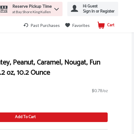
Hi Guest
Reserve Pickup Time
Sign In or Register
at Bay Shore King Kullen
Cart
.
Past Purchases
Favorites
tey, Peanut, Caramel, Nougat, Fun
.2 oz, 10.2 Ounce
$0.78/oz
Add To Cart