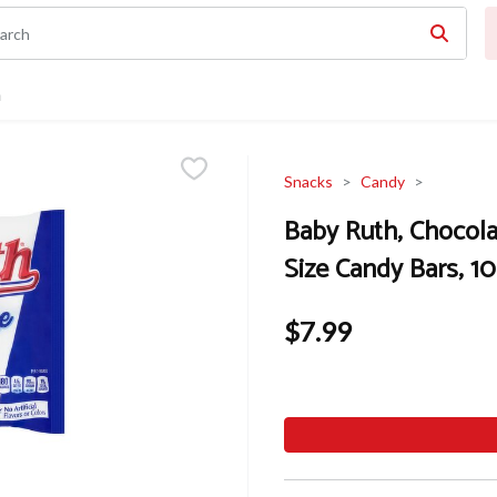
n
Snacks
Candy
Baby Ruth, Chocola
Size Candy Bars, 10
$7.99