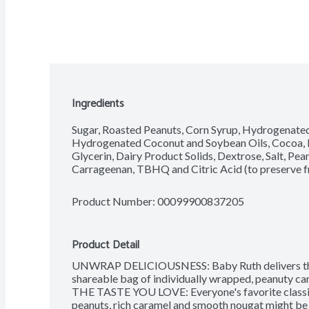
Ingredients
Sugar, Roasted Peanuts, Corn Syrup, Hydrogenated 
Hydrogenated Coconut and Soybean Oils, Cocoa, Hi
Glycerin, Dairy Product Solids, Dextrose, Salt, Peanu
Carrageenan, TBHQ and Citric Acid (to preserve f
Product Number: 
00099900837205
Product Detail
UNWRAP DELICIOUSNESS: Baby Ruth delivers the t
shareable bag of individually wrapped, peanuty can
THE TASTE YOU LOVE: Everyone's favorite classic
peanuts, rich caramel and smooth nougat might be sma