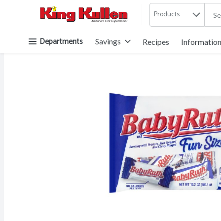
Products
.
Skip header to page content button
Departments
Savings
Recipes
Informatio