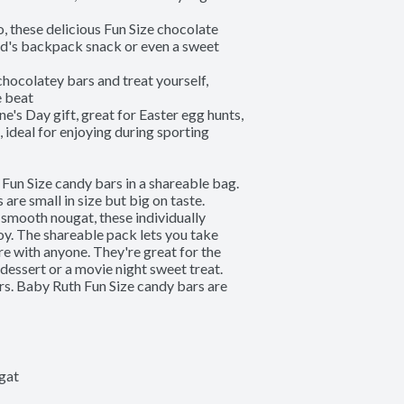
ese delicious Fun Size chocolate 
kid's backpack snack or even a sweet 
colatey bars and treat yourself, 
 beat

Day gift, great for Easter egg hunts, 
ideal for enjoying during sporting 
 Fun Size candy bars in a shareable bag. 
re small in size but big on taste. 
smooth nougat, these individually 
y. The shareable pack lets you take 
e with anyone. They're great for the 
dessert or a movie night sweet treat. 
ors. Baby Ruth Fun Size candy bars are 
gat