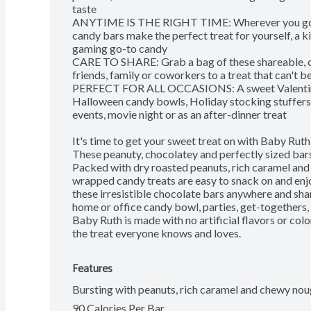
taste

ANYTIME IS THE RIGHT TIME: Wherever you go, th
candy bars make the perfect treat for yourself, a 
gaming go-to candy

CARE TO SHARE: Grab a bag of these shareable, cho
friends, family or coworkers to a treat that can't be
PERFECT FOR ALL OCCASIONS: A sweet Valentine's 
Halloween candy bowls, Holiday stocking stuffers, 
events, movie night or as an after-dinner treat

It's time to get your sweet treat on with Baby Ruth
These peanuty, chocolatey and perfectly sized bars a
Packed with dry roasted peanuts, rich caramel and 
wrapped candy treats are easy to snack on and enjo
these irresistible chocolate bars anywhere and shar
home or office candy bowl, parties, get-togethers, 
Baby Ruth is made with no artificial flavors or col
the treat everyone knows and loves.
Features
Bursting with peanuts, rich caramel and chewy nou
90 Calories Per Bar