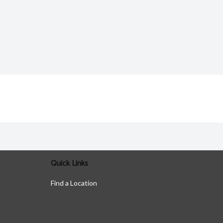
Quick Links
Find a Location